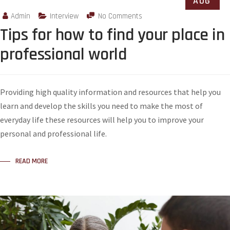
AUG
Admin
Interview
No Comments
Tips for how to find your place in
professional world
Providing high quality information and resources that help you
learn and develop the skills you need to make the most of
everyday life these resources will help you to improve your
personal and professional life.
READ MORE