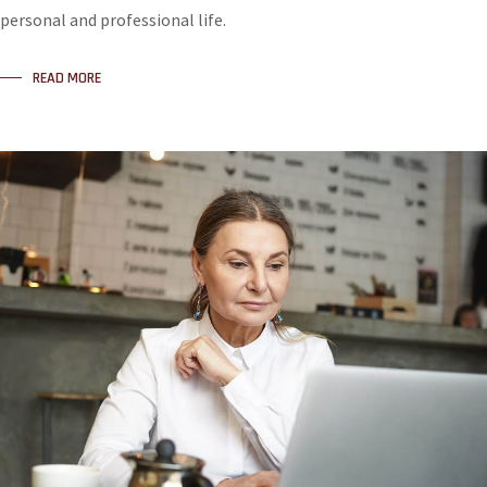
personal and professional life.
READ MORE