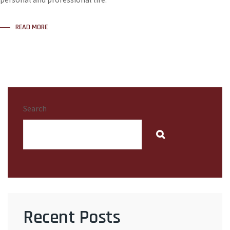
READ MORE
Search
Recent Posts