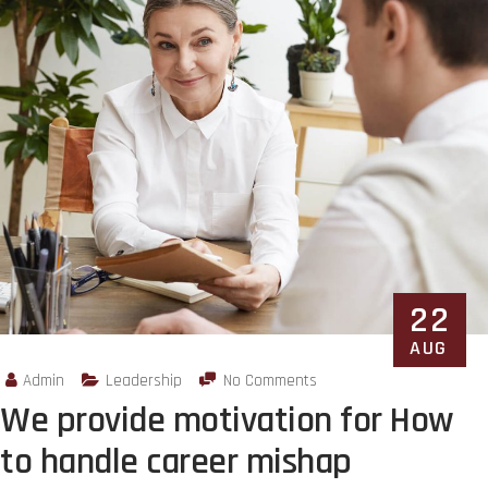
22
AUG
Admin
Leadership
No Comments
We provide motivation for How
to handle career mishap