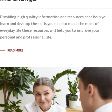
Providing high quality information and resources that help you
learn and develop the skills you need to make the most of
everyday life these resources will help you to improve your
personal and professional life.
READ MORE