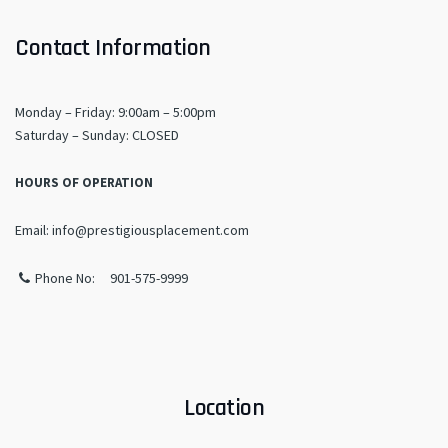
Contact Information
Monday – Friday: 9:00am – 5:00pm
​Saturday – Sunday: CLOSED
HOURS OF OPERATION
Email: info@prestigiousplacement.com
Phone No: 901-575-9999
Location