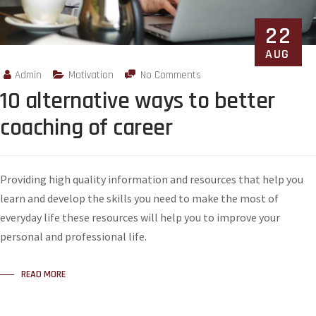
22
AUG
Admin
Motivation
No Comments
10 alternative ways to better
coaching of career
Providing high quality information and resources that help you
learn and develop the skills you need to make the most of
everyday life these resources will help you to improve your
personal and professional life.
READ MORE