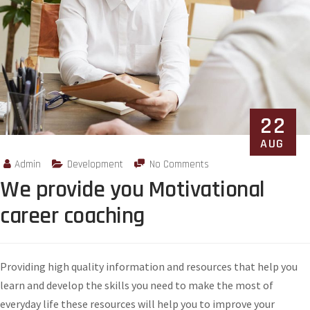
22
AUG
Admin
Development
No Comments
We provide you Motivational
career coaching
Providing high quality information and resources that help you
learn and develop the skills you need to make the most of
everyday life these resources will help you to improve your