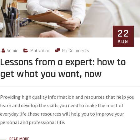
22
AUG
Admin
Motivation
No Comments
Lessons from a expert: how to
get what you want, now
Providing high quality information and resources that help you
learn and develop the skills you need to make the most of
everyday life these resources will help you to improve your
personal and professional life.
READ MORE