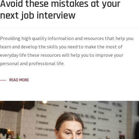
Avoid these mistakes at your
next job interview
Providing high quality information and resources that help you
learn and develop the skills you need to make the most of
everyday life these resources will help you to improve your
personal and professional life.
READ MORE