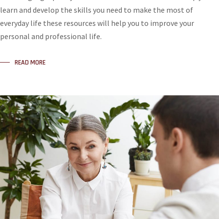
learn and develop the skills you need to make the most of
everyday life these resources will help you to improve your
personal and professional life.
READ MORE