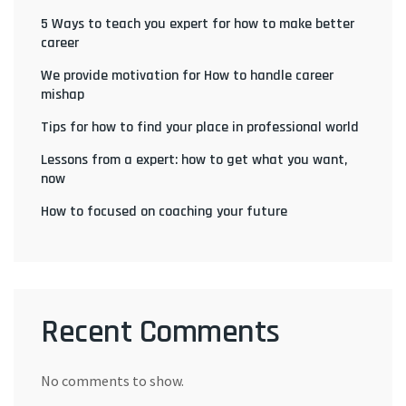
5 Ways to teach you expert for how to make better
career
We provide motivation for How to handle career
mishap
Tips for how to find your place in professional world
Lessons from a expert: how to get what you want,
now
How to focused on coaching your future
Recent Comments
No comments to show.