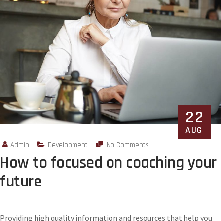
22
AUG
Admin
Development
No Comments
How to focused on coaching your
future
Providing high quality information and resources that help you