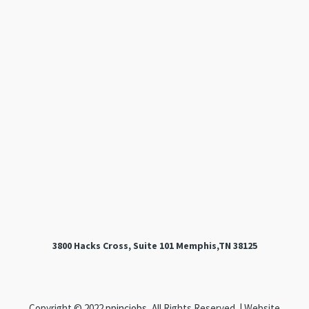
3800 Hacks Cross, Suite 101 Memphis,TN 38125
Copyright © 2022
ppincjobs
, All Rights Reserved. | Website