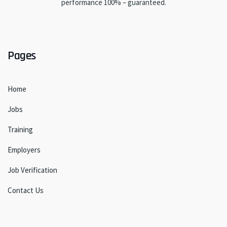
performance 100% – guaranteed.
Pages
Home
Jobs
Training
Employers
Job Verification
Contact Us