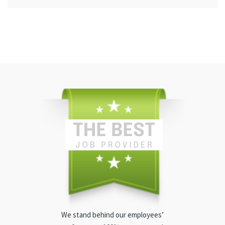
We stand behind our employees’