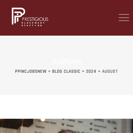
Skip
to
content
Archives
PPINCJOBSNEW
>
BLOG CLASSIC
>
2024
>
AUGUST