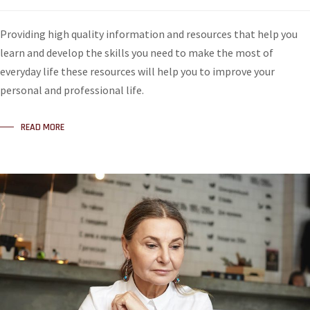
Providing high quality information and resources that help you
learn and develop the skills you need to make the most of
everyday life these resources will help you to improve your
personal and professional life.
READ MORE