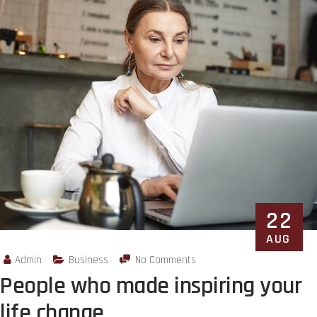
22
AUG
Admin
Business
No Comments
People who made inspiring your
life change