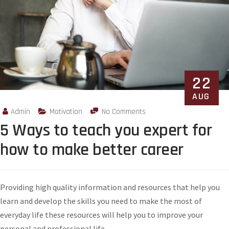
22
AUG
Admin
Motivation
No Comments
5 Ways to teach you expert for
how to make better career
Providing high quality information and resources that help you
learn and develop the skills you need to make the most of
everyday life these resources will help you to improve your
personal and professional life.