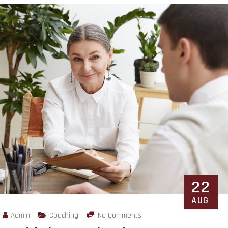
22
AUG
Admin
Coaching
No Comments