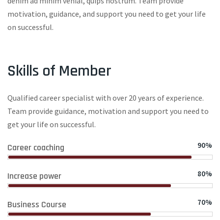
denim ad minim venial, quips nostrum. Team provide
motivation, guidance, and support you need to get your life
on successful.
Skills of Member
Qualified career specialist with over 20 years of experience.
Team provide guidance, motivation and support you need to
get your life on successful.
90%
Career coaching
80%
Increase power
70%
Business Course