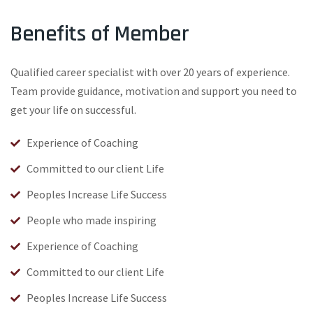
Benefits of Member
Qualified career specialist with over 20 years of experience.
Team provide guidance, motivation and support you need to
get your life on successful.
Experience of Coaching
Committed to our client Life
Peoples Increase Life Success
People who made inspiring
Experience of Coaching
Committed to our client Life
Peoples Increase Life Success