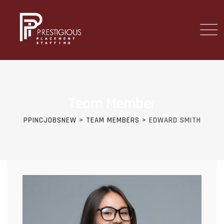
Team Member
PPINCJOBSNEW
>
TEAM MEMBERS
>
EDWARD SMITH