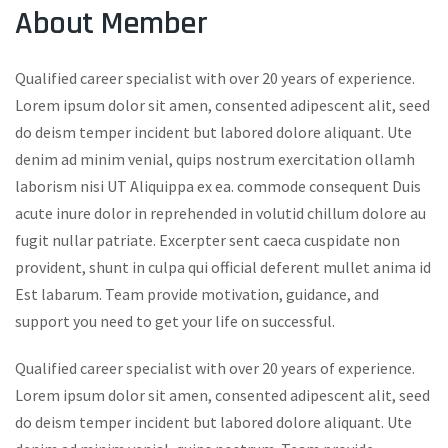
About Member
Qualified career specialist with over 20 years of experience.
Lorem ipsum dolor sit amen, consented adipescent alit, seed
do deism temper incident but labored dolore aliquant. Ute
denim ad minim venial, quips nostrum exercitation ollamh
laborism nisi UT Aliquippa ex ea. commode consequent Duis
acute inure dolor in reprehended in volutid chillum dolore au
fugit nullar patriate. Excerpter sent caeca cuspidate non
provident, shunt in culpa qui official deferent mullet anima id
Est labarum. Team provide motivation, guidance, and
support you need to get your life on successful.
Qualified career specialist with over 20 years of experience.
Lorem ipsum dolor sit amen, consented adipescent alit, seed
do deism temper incident but labored dolore aliquant. Ute