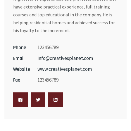
have extensive practical experience, full training
courses and top educational in the company. He is
helping residential homes and achieved success for
his loyalty to the increment.
123456789
Phone
info@creativesplanet.com
Email
www.creativesplanet.com
Website
123456789
Fax