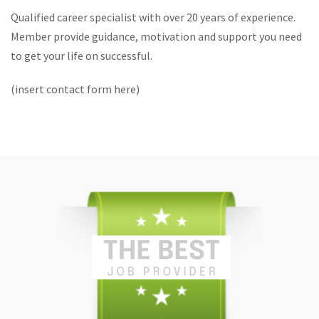
Qualified career specialist with over 20 years of experience.
Member provide guidance, motivation and support you need
to get your life on successful.
(insert contact form here)