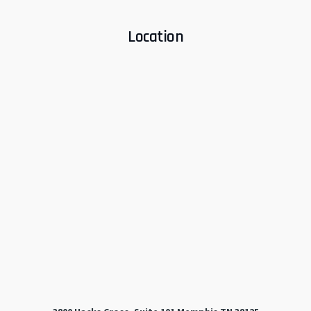
Location