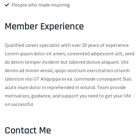
People who made inspiring
Member Experience
Qualified career specialist with over 20 years of experience.
Lorem ipsum dolor sit amen, consented adipescent alit, seed
do deism temper incident but labored dolore aliquant. Ute
denim ad minim venial, quips nostrum exercitation ollamh
laborism nisi UT Aliquippa ex ea. commode consequent Duis
acute inure dolor in reprehended in volutid. Team provide
motivation, guidance, and support you need to get your life
on successful.
Contact Me