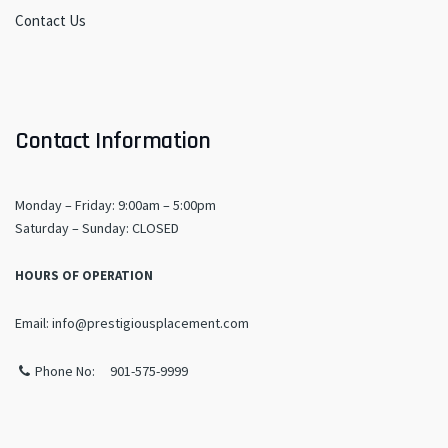
Contact Us
Contact Information
Monday – Friday: 9:00am – 5:00pm
​Saturday – Sunday: CLOSED
HOURS OF OPERATION
Email: info@prestigiousplacement.com
Phone No: 901-575-9999