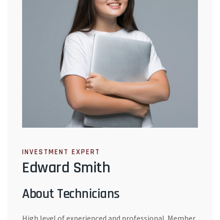
INVESTMENT EXPERT
Edward Smith
About Technicians
High level of experienced and professional. Member