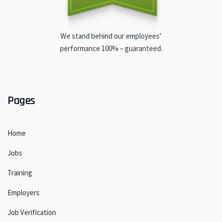
We stand behind our employees’
performance 100% – guaranteed.
Pages
Home
Jobs
Training
Employers
Job Verification