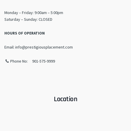
Monday – Friday: 9:00am – 5:00pm
​Saturday – Sunday: CLOSED
HOURS OF OPERATION
Email: info@prestigiousplacement.com
Phone No: 901-575-9999
Location