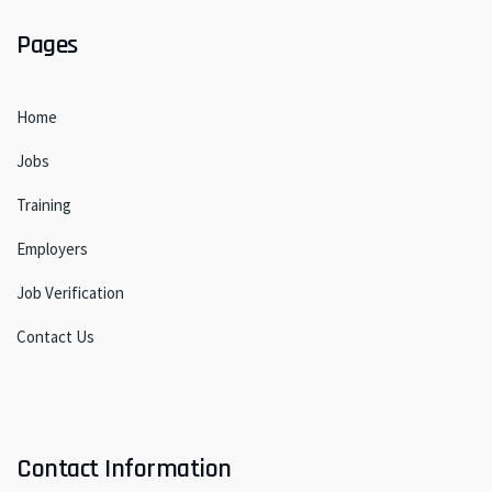
Pages
Home
Jobs
Training
Employers
Job Verification
Contact Us
Contact Information