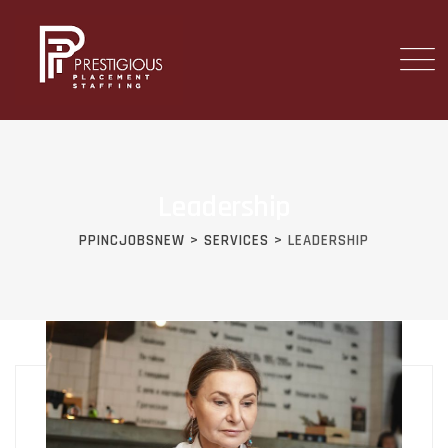
Skip
to
content
Leadership
PPINCJOBSNEW
>
SERVICES
>
LEADERSHIP