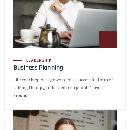
LEADERSHIP
Business Planning
Life coaching has grown to be a successful form of
talking therapy, to helped turn people’s lives
around