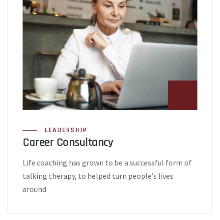
LEADERSHIP
Career Consultancy
Life coaching has grown to be a successful form of
talking therapy, to helped turn people’s lives
around