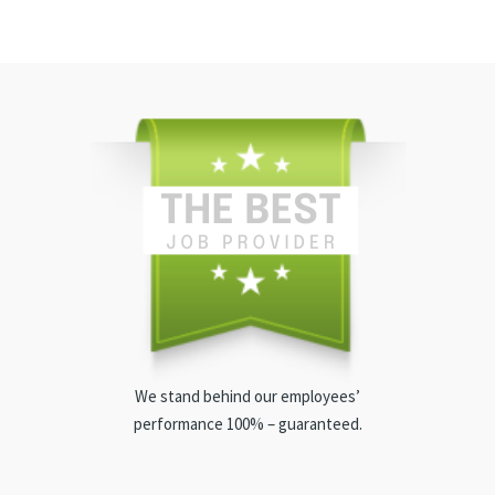
We stand behind our employees’
performance 100% – guaranteed.