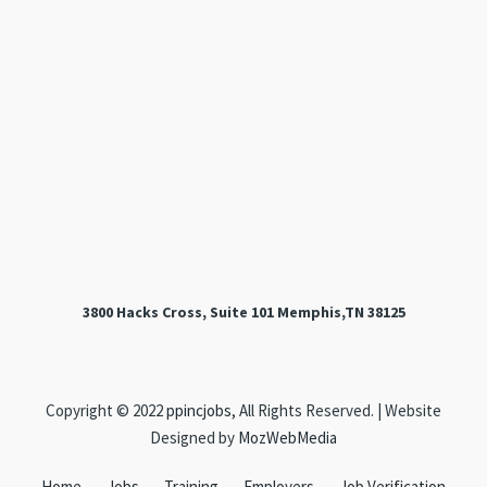
3800 Hacks Cross, Suite 101 Memphis,TN 38125
Copyright © 2022
ppincjobs
, All Rights Reserved. | Website
Designed by
MozWebMedia
Home
Jobs
Training
Employers
Job Verification