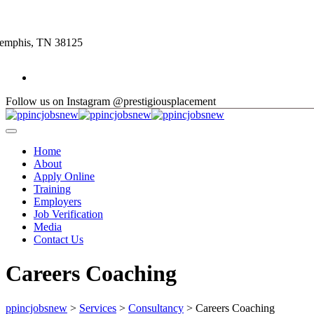
Skip
to
content
Memphis, TN 38125
Follow us on Instagram @prestigiousplacement
Home
About
Apply Online
Training
Employers
Job Verification
Media
Contact Us
Careers Coaching
ppincjobsnew
>
Services
>
Consultancy
>
Careers Coaching