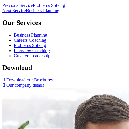
Post
Previous Service
Problems Solving
Next Service
Business Planning
navigation
Our Services
Business Planning
Careers Coaching
Problems Solving
Interview Coaching
Creative Leadership
Download
Download our Brochures
Our company details