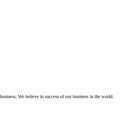
a business. We believe in success of our business in the world.