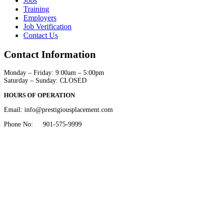
Jobs
Training
Employers
Job Verification
Contact Us
Contact Information
Monday – Friday: 9:00am – 5:00pm
​Saturday – Sunday: CLOSED
HOURS OF OPERATION
Email: info@prestigiousplacement.com
Phone No: 901-575-9999