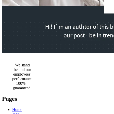
We stand
behind our
employees’
performance
100% –
guaranteed.
Pages
Home