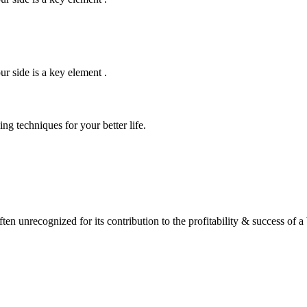
r side is a key element .
ng techniques for your better life.
often unrecognized for its contribution to the profitability & success of 