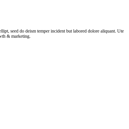
ellipt, seed do deism temper incident but labored dolore aliquant. Ute
rowth & marketing.