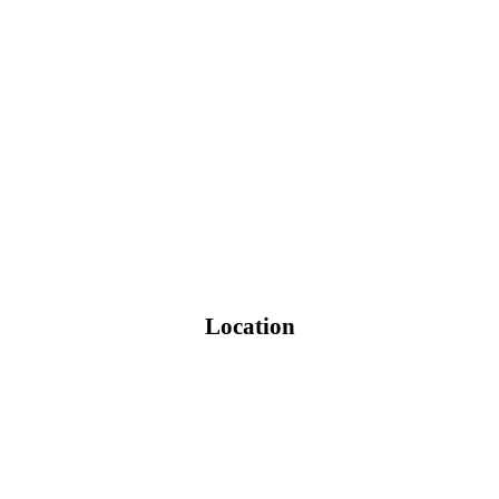
Location