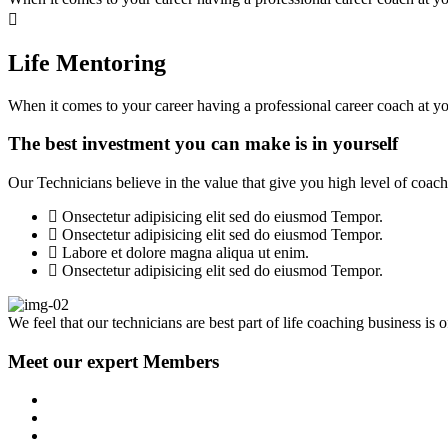
Life Mentoring
When it comes to your career having a professional career coach at you
The best investment you can make is in yourself
Our Technicians believe in the value that give you high level of coachi
Onsectetur adipisicing elit sed do eiusmod Tempor.
Onsectetur adipisicing elit sed do eiusmod Tempor.
Labore et dolore magna aliqua ut enim.
Onsectetur adipisicing elit sed do eiusmod Tempor.
We feel that our technicians are best part of life coaching business is 
Meet our expert Members