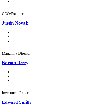
CEO/Founder
Justin Novak
Managing Director
Norton Berry
Investment Expert
Edward Smith