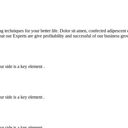
g techniques for your better life. Dolor sit amen, confected adipescent 
that our Experts are give profitability and successful of our business g
r side is a key element .
r side is a key element .
r side is a key element .