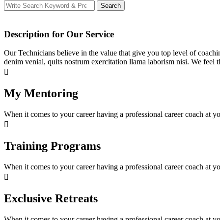
Search
Search
for:
Description for Our Service
Our Technicians believe in the value that give you top level of coachin
denim venial, quits nostrum exercitation llama laborism nisi. We feel 
My Mentoring
When it comes to your career having a professional career coach at you
Training Programs
When it comes to your career having a professional career coach at you
Exclusive Retreats
When it comes to your career having a professional career coach at you